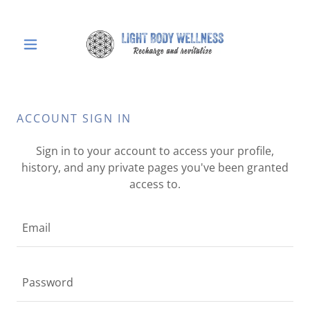
ACCOUNT SIGN IN
Sign in to your account to access your profile,
history, and any private pages you've been granted
access to.