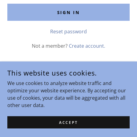
SIGN IN
Reset password
Not a member?
Create account.
This website uses cookies.
COPYRIGHT © 2025 LIGHT BODY WELLNESS - ALL RIGHTS
We use cookies to analyze website traffic and
RESERVED.
optimize your website experience. By accepting our
use of cookies, your data will be aggregated with all
other user data.
ACCEPT